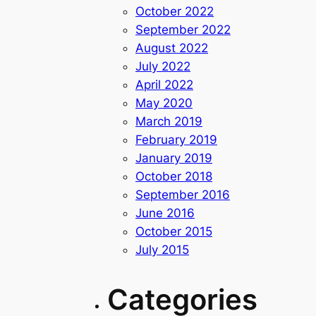
October 2022
September 2022
August 2022
July 2022
April 2022
May 2020
March 2019
February 2019
January 2019
October 2018
September 2016
June 2016
October 2015
July 2015
Categories