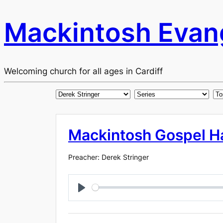
Mackintosh Evang
Welcoming church for all ages in Cardiff
Mackintosh Gospel Ha
Preacher: Derek Stringer
Play