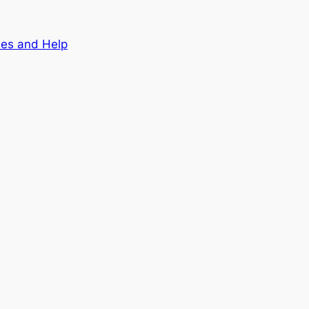
nes and Help