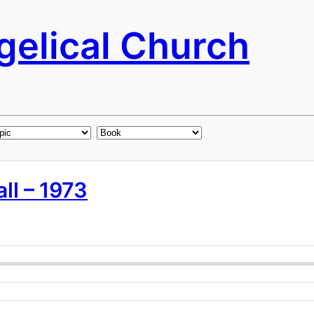
elical Church
ll – 1973