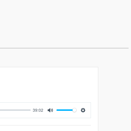
39:02
Mute
Settings