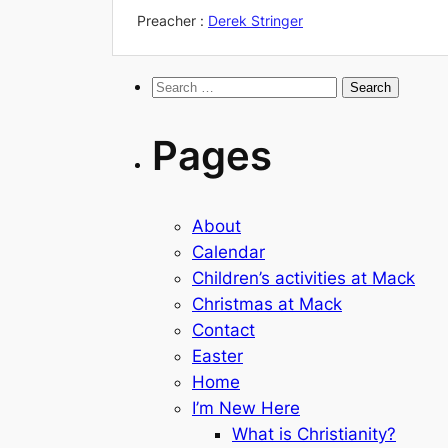
Preacher :
Derek Stringer
Search
for:
Pages
About
Calendar
Children’s activities at Mack
Christmas at Mack
Contact
Easter
Home
I’m New Here
What is Christianity?