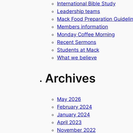
International Bible Study
Leadership teams
Mack Food Preparation Guideli
Members information
Monday Coffee Morning
Recent Sermons
Students at Mack
What we believe
Archives
May 2026
February 2024
January 2024
April 2023
November 2022